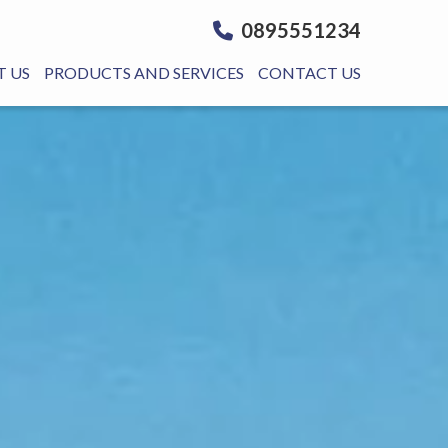
0895551234
 US
PRODUCTS AND SERVICES
CONTACT US