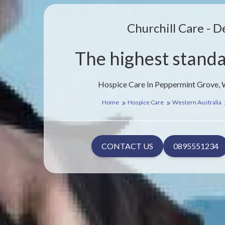
Churchill Care - D
The highest standa
Hospice Care In Peppermint Grove, 
Home
Hospice Care
Western Australia
CONTACT US
0895551234