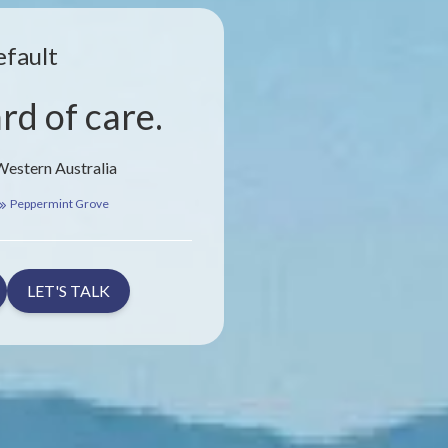
efault
rd of care.
Western Australia
Peppermint Grove
LET'S TALK