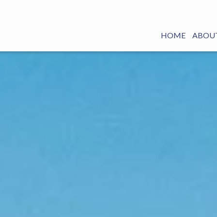
HOME
ABOUT