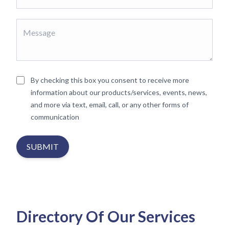
By checking this box you consent to receive more
information about our products/services, events, news,
and more via text, email, call, or any other forms of
communication
SUBMIT
Directory Of Our Services