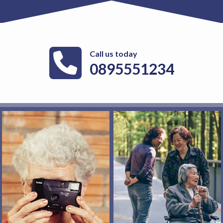
Call us today
0895551234