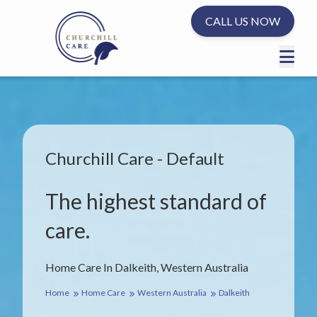
CALL US NOW
Churchill Care - Default
The highest standard of
care.
Home Care In Dalkeith, Western Australia
Home
Home Care
Western Australia
Dalkeith