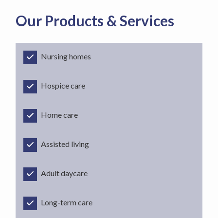
Our Products & Services
Nursing homes
Hospice care
Home care
Assisted living
Adult daycare
Long-term care