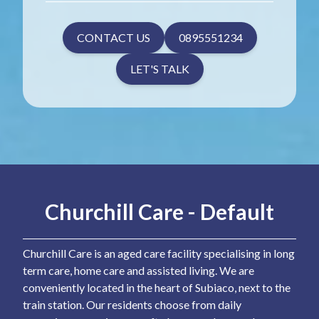
CONTACT US
0895551234
LET'S TALK
Churchill Care - Default
Churchill Care is an aged care facility specialising in long
term care, home care and assisted living. We are
conveniently located in the heart of Subiaco, next to the
train station. Our residents choose from daily