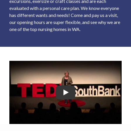
excursions, exersize or craft classes and are each
evaluated with a personal care plan. We know everyone
has different wants and needs! Come and pay us a visit,
our opening hours are super flexible, and see why we are
one of the top nursing homes in WA.
Play