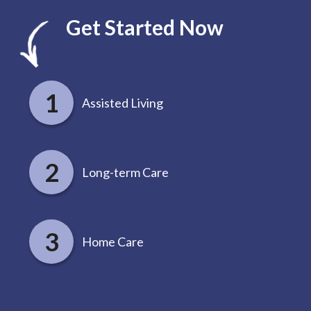
Get Started Now
Assisted Living
Long-term Care
Home Care