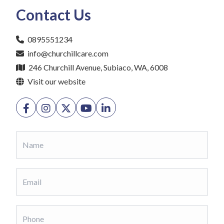
Contact Us
0895551234
info@churchillcare.com
246 Churchill Avenue, Subiaco, WA, 6008
Visit our website