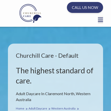
CALL US NOW
Churchill Care - Default
The highest standard of
care.
Adult Daycare In Claremont North, Western
Australia
Home
Adult Daycare
Western Australia