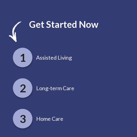
Get Started Now
Assisted Living
Long-term Care
Home Care