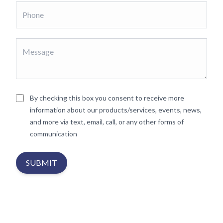
By checking this box you consent to receive more
information about our products/services, events, news,
and more via text, email, call, or any other forms of
communication
SUBMIT