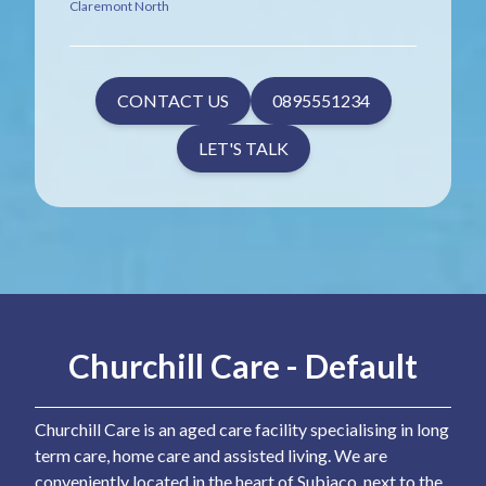
Claremont North
CONTACT US
0895551234
LET'S TALK
Churchill Care - Default
Churchill Care is an aged care facility specialising in long
term care, home care and assisted living. We are
conveniently located in the heart of Subiaco, next to the