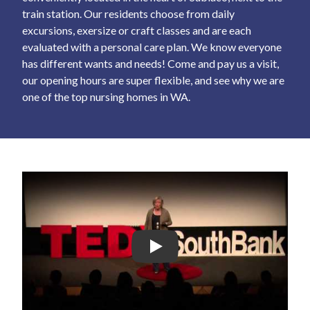
train station. Our residents choose from daily
excursions, exersize or craft classes and are each
evaluated with a personal care plan. We know everyone
has different wants and needs! Come and pay us a visit,
our opening hours are super flexible, and see why we are
one of the top nursing homes in WA.
Play