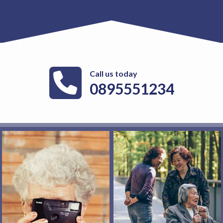
Call us today
0895551234