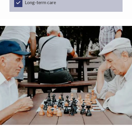
Long-term care