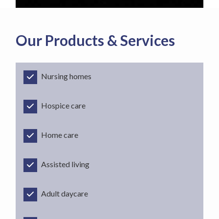
Our Products & Services
Nursing homes
Hospice care
Home care
Assisted living
Adult daycare