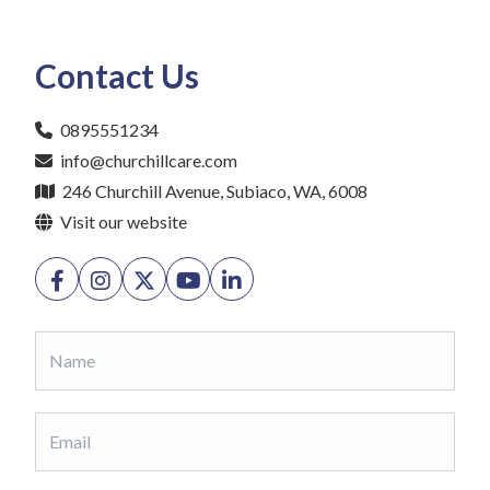
Contact Us
0895551234
info@churchillcare.com
246 Churchill Avenue, Subiaco, WA, 6008
Visit our website