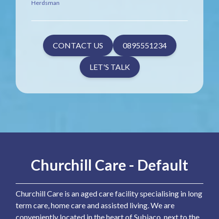
Herdsman
CONTACT US
0895551234
LET'S TALK
Churchill Care - Default
Churchill Care is an aged care facility specialising in long
term care, home care and assisted living. We are
conveniently located in the heart of Subiaco, next to the