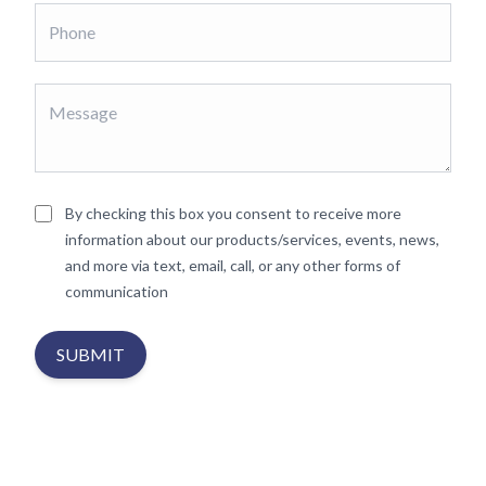
By checking this box you consent to receive more
information about our products/services, events, news,
and more via text, email, call, or any other forms of
communication
SUBMIT