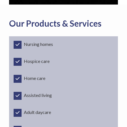
Our Products & Services
Nursing homes
Hospice care
Home care
Assisted living
Adult daycare