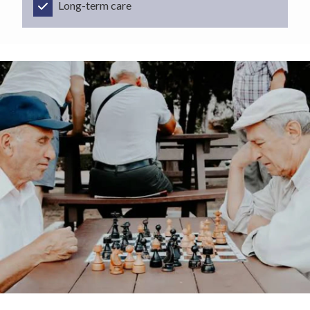
Long-term care