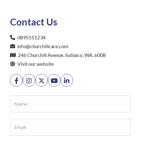
Contact Us
0895551234
info@churchillcare.com
246 Churchill Avenue, Subiaco, WA, 6008
Visit our website