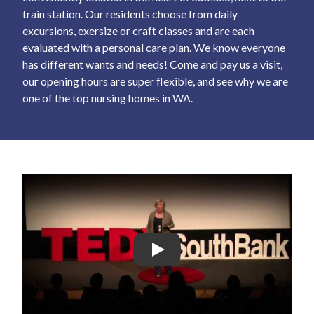
train station. Our residents choose from daily
excursions, exersize or craft classes and are each
evaluated with a personal care plan. We know everyone
has different wants and needs! Come and pay us a visit,
our opening hours are super flexible, and see why we are
one of the top nursing homes in WA.
Play