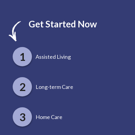
Get Started Now
Assisted Living
Long-term Care
Home Care