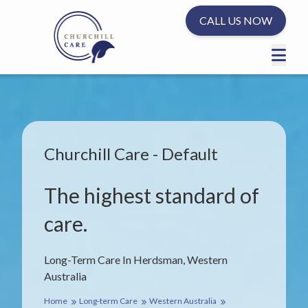
CALL US NOW
Churchill Care - Default
The highest standard of
care.
Long-Term Care In Herdsman, Western
Australia
Home
Long-term Care
Western Australia