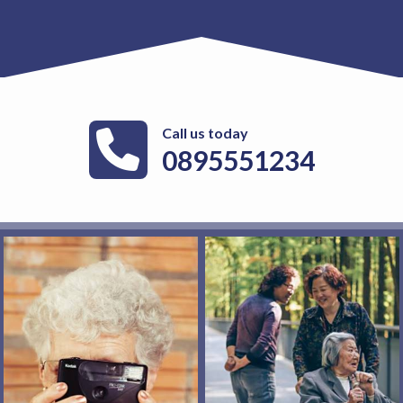
Call us today
0895551234