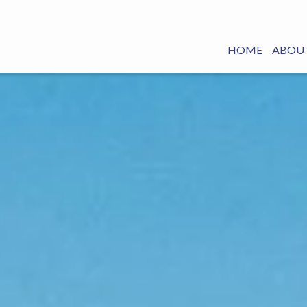
HOME
ABOUT