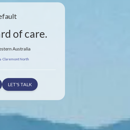
efault
rd of care.
stern Australia
Claremont North
LET'S TALK