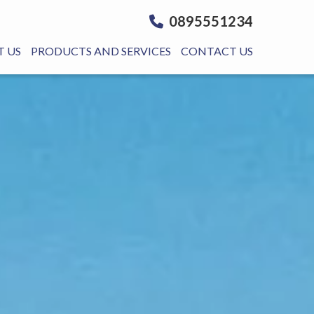
0895551234
 US
PRODUCTS AND SERVICES
CONTACT US