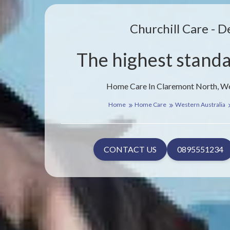
Churchill Care - D
The highest standa
Home Care In Claremont North, We
Home
Home Care
Western Australia
CONTACT US
0895551234