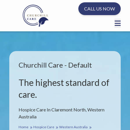
CALL US NOW
Churchill Care - Default
The highest standard of
care.
Hospice Care In Claremont North, Western
Australia
Home
Hospice Care
Western Australia