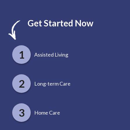
Get Started Now
Assisted Living
Long-term Care
Home Care