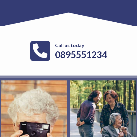
Call us today
0895551234