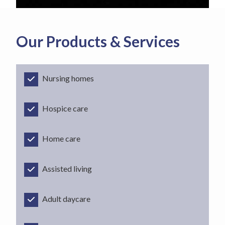
Our Products & Services
Nursing homes
Hospice care
Home care
Assisted living
Adult daycare