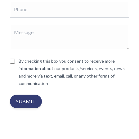
By checking this box you consent to receive more
information about our products/services, events, news,
and more via text, email, call, or any other forms of
communication
SUBMIT