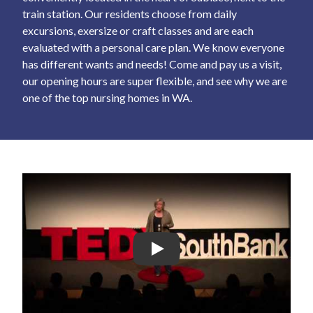
train station. Our residents choose from daily
excursions, exersize or craft classes and are each
evaluated with a personal care plan. We know everyone
has different wants and needs! Come and pay us a visit,
our opening hours are super flexible, and see why we are
one of the top nursing homes in WA.
Play