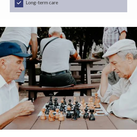
Long-term care