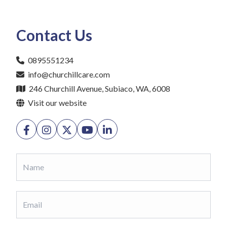
Contact Us
0895551234
info@churchillcare.com
246 Churchill Avenue, Subiaco, WA, 6008
Visit our website