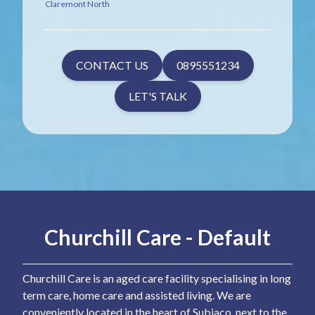
Claremont North
CONTACT US
0895551234
LET'S TALK
Churchill Care - Default
Churchill Care is an aged care facility specialising in long
term care, home care and assisted living. We are
conveniently located in the heart of Subiaco, next to the