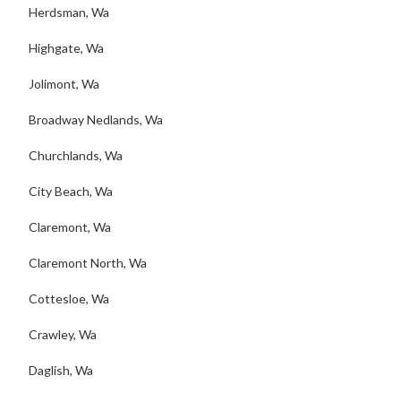
Herdsman, Wa
Highgate, Wa
Jolimont, Wa
Broadway Nedlands, Wa
Churchlands, Wa
City Beach, Wa
Claremont, Wa
Claremont North, Wa
Cottesloe, Wa
Crawley, Wa
Daglish, Wa