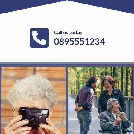
Call us today
0895551234