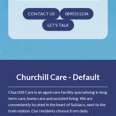
CONTACT US
0895551234
LET'S TALK
Churchill Care - Default
Churchill Care is an aged care facility specialising in long
term care, home care and assisted living. We are
conveniently located in the heart of Subiaco, next to the
train station. Our residents choose from daily