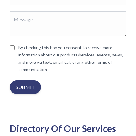
By checking this box you consent to receive more
information about our products/services, events, news,
and more via text, email, call, or any other forms of
communication
SUBMIT
Directory Of Our Services