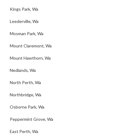
Kings Park, Wa
Leederville, Wa
Mosman Park, Wa
Mount Claremont, Wa
Mount Hawthorn, Wa
Nedlands, Wa
North Perth, Wa
Northbridge, Wa
Osborne Park, Wa
Peppermint Grove, Wa
East Perth, Wa