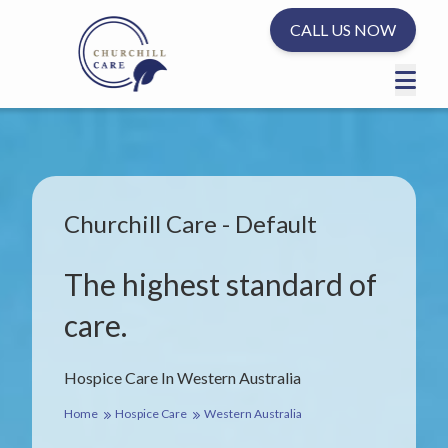
CALL US NOW
Churchill Care - Default
The highest standard of
care.
Hospice Care In Western Australia
Home
Hospice Care
Western Australia