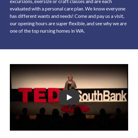
excursions, exersize or craft classes and are each
evaluated with a personal care plan. We know everyone
has different wants and needs! Come and pay us a visit,
our opening hours are super flexible, and see why we are
one of the top nursing homes in WA.
Play