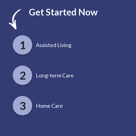
Get Started Now
Assisted Living
Long-term Care
Home Care