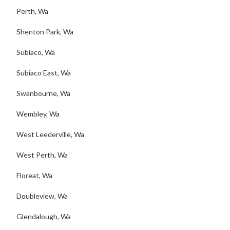
Perth, Wa
Shenton Park, Wa
Subiaco, Wa
Subiaco East, Wa
Swanbourne, Wa
Wembley, Wa
West Leederville, Wa
West Perth, Wa
Floreat, Wa
Doubleview, Wa
Glendalough, Wa