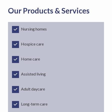
Our Products & Services
Nursing homes
Hospice care
Home care
Assisted living
Adult daycare
Long-term care