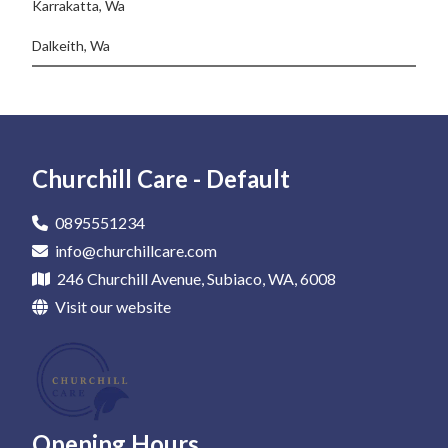
Karrakatta, Wa
Dalkeith, Wa
Churchill Care - Default
0895551234
info@churchillcare.com
246 Churchill Avenue, Subiaco, WA, 6008
Visit our website
Opening Hours