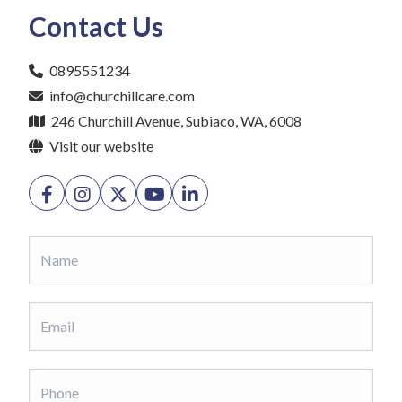
Contact Us
0895551234
info@churchillcare.com
246 Churchill Avenue, Subiaco, WA, 6008
Visit our website