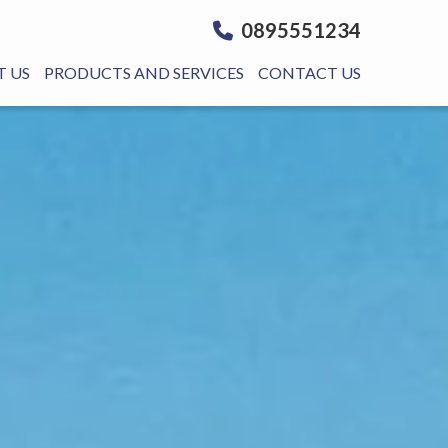
0895551234
 US
PRODUCTS AND SERVICES
CONTACT US