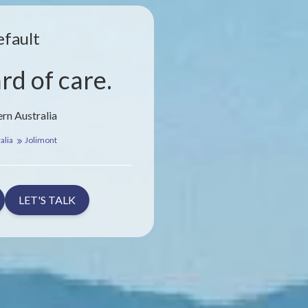
efault
rd of care.
rn Australia
alia
Jolimont
LET'S TALK