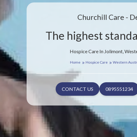
Churchill Care - D
The highest standa
Hospice Care In Jolimont, Weste
Home
Hospice Care
Western Austr
CONTACT US
0895551234