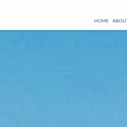
HOME
ABOUT