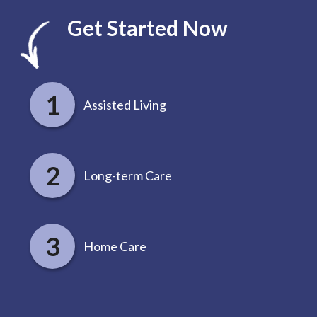
Get Started Now
Assisted Living
Long-term Care
Home Care