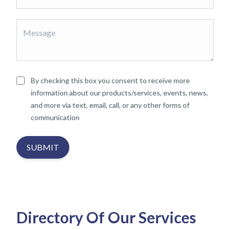
By checking this box you consent to receive more
information about our products/services, events, news,
and more via text, email, call, or any other forms of
communication
SUBMIT
Directory Of Our Services