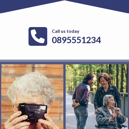
Call us today
0895551234