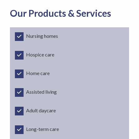
Our Products & Services
Nursing homes
Hospice care
Home care
Assisted living
Adult daycare
Long-term care