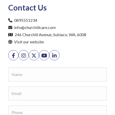
Contact Us
0895551234
info@churchillcare.com
246 Churchill Avenue, Subiaco, WA, 6008
Visit our website