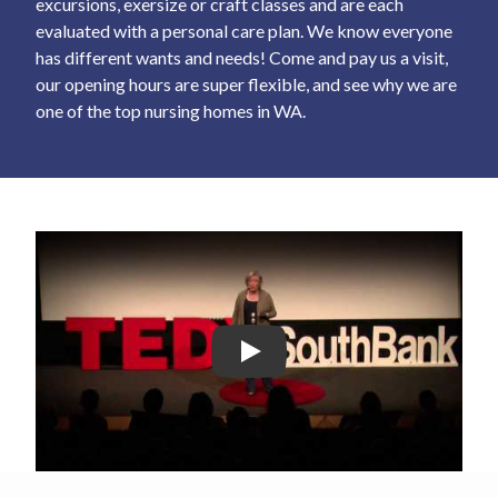
excursions, exersize or craft classes and are each
evaluated with a personal care plan. We know everyone
has different wants and needs! Come and pay us a visit,
our opening hours are super flexible, and see why we are
one of the top nursing homes in WA.
Play