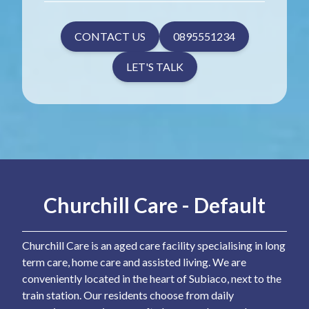
CONTACT US
0895551234
LET'S TALK
Churchill Care - Default
Churchill Care is an aged care facility specialising in long
term care, home care and assisted living. We are
conveniently located in the heart of Subiaco, next to the
train station. Our residents choose from daily