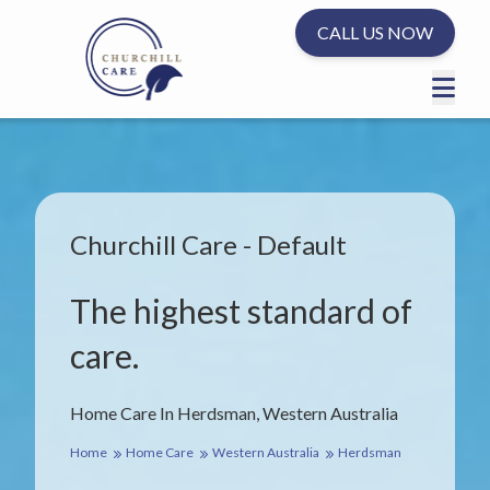
CALL US NOW
Churchill Care - Default
The highest standard of
care.
Home Care In Herdsman, Western Australia
Home
Home Care
Western Australia
Herdsman