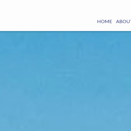
HOME
ABOUT