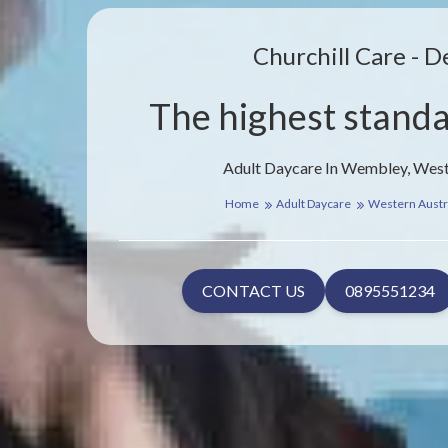
Churchill Care - D
The highest standa
Adult Daycare In Wembley, West
Home
Adult Daycare
Western Austr
CONTACT US
0895551234