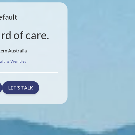
efault
rd of care.
ern Australia
alia
Wembley
LET'S TALK