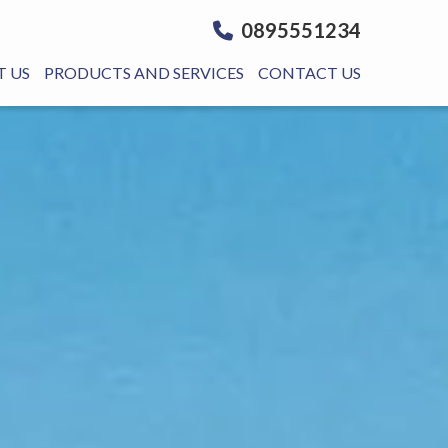
0895551234
 US
PRODUCTS AND SERVICES
CONTACT US