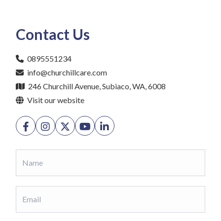
Contact Us
0895551234
info@churchillcare.com
246 Churchill Avenue, Subiaco, WA, 6008
Visit our website