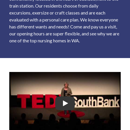
train station. Our residents choose from daily
excursions, exersize or craft classes and are each
evaluated with a personal care plan. We know everyone
has different wants and needs! Come and pay us a visit,
our opening hours are super flexible, and see why we are
one of the top nursing homes in WA.
Play