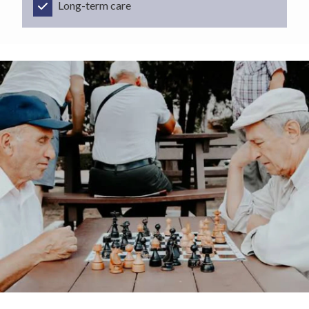
Long-term care