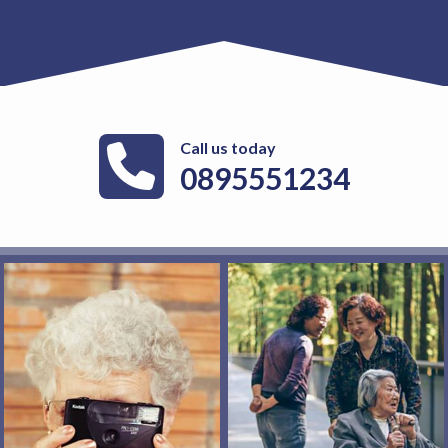
Call us today
0895551234