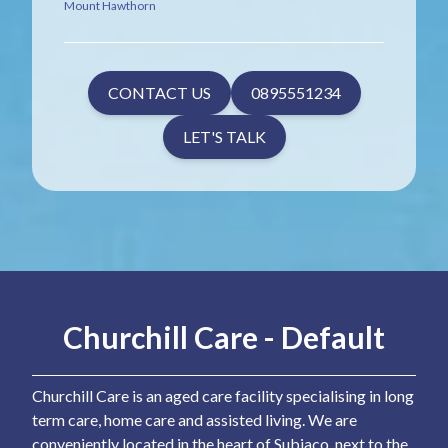
Mount Hawthorn
CONTACT US
0895551234
LET'S TALK
Churchill Care - Default
Churchill Care is an aged care facility specialising in long
term care, home care and assisted living. We are
conveniently located in the heart of Subiaco, next to the