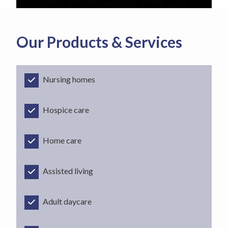
Our Products & Services
Nursing homes
Hospice care
Home care
Assisted living
Adult daycare