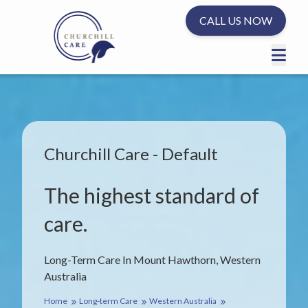
CALL US NOW
Churchill Care - Default
The highest standard of
care.
Long-Term Care In Mount Hawthorn, Western
Australia
Home
Long-term Care
Western Australia