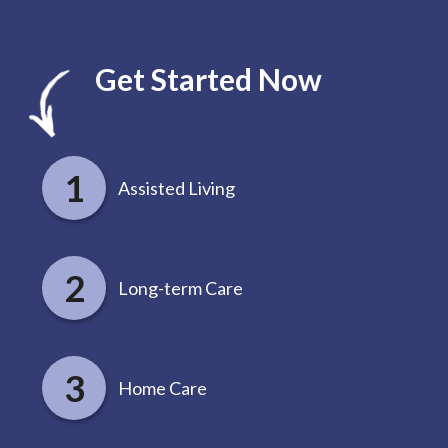
Get Started Now
Assisted Living
Long-term Care
Home Care