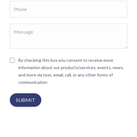
By checking this box you consent to receive more
information about our products/services, events, news,
and more via text, email, call, or any other forms of
communication
SUBMIT